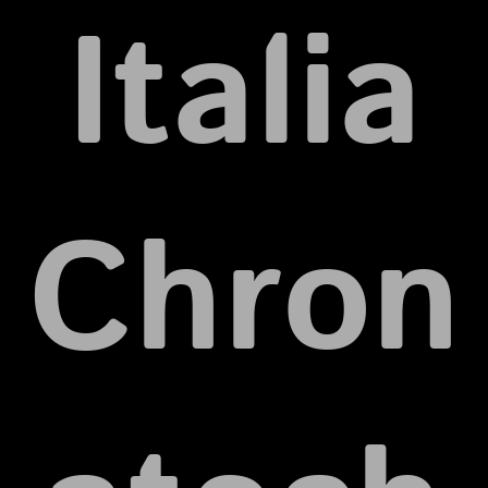
Italia
Chron