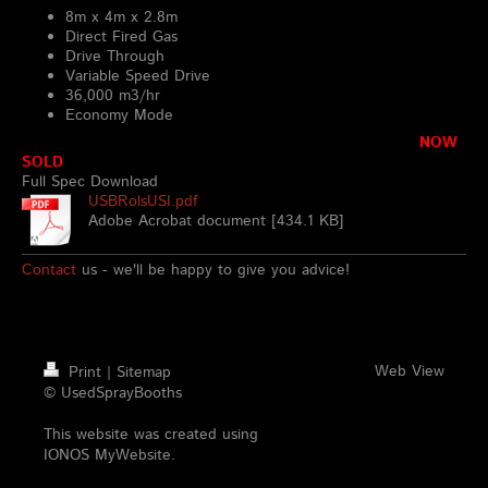
8m x 4m x 2.8m
Direct Fired Gas
Drive Through
Variable Speed Drive
36,000 m3/hr
Economy Mode
NOW
SOLD
Full Spec Download
USBRolsUSI.pdf
Adobe Acrobat document [434.1 KB]
Contact
us - we'll be happy to give you advice!
Web View
Print
|
Sitemap
© UsedSprayBooths
This website was created using
IONOS MyWebsite
.