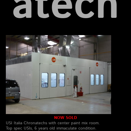
atech
NOW SOLD
USI Italia Chronatechs with center paint mix room.
Top spec USIs, 6 years old immaculate condition.